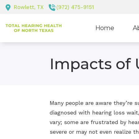
Skip to Content
Rowlett,
TX
(972) 475-9151
Home
A
Staf
Impacts of 
Many people are aware they’re suf
diagnosed with hearing loss wait
vary; some are frustrated by heari
severe or may not even realize t