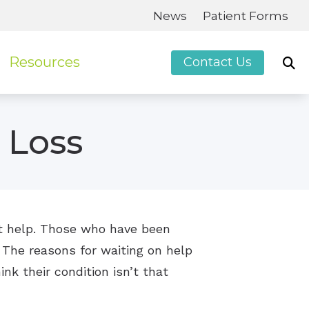
News
Patient Forms
Resources
Contact Us
Patient Forms
 Loss
Guide to Hearing Aids
Frequently Asked Questions
Hearing Loss
Impacts of Untreated Hearing Loss
get help. Those who have been
 The reasons for waiting on help
ink their condition isn’t that