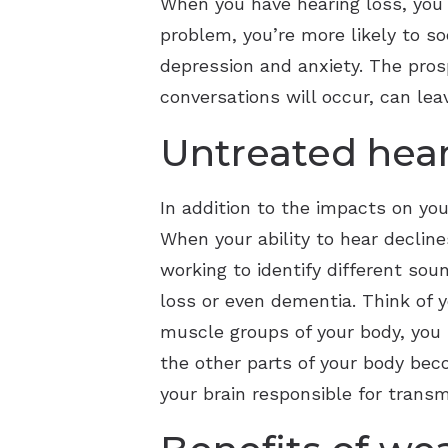
When you have hearing loss, you m
problem, you’re more likely to so
depression and anxiety. The pro
conversations will occur, can lea
Untreated hear
In addition to the impacts on you
When your ability to hear decline
working to identify different sou
loss or even dementia. Think of y
muscle groups of your body, you r
the other parts of your body bec
your brain responsible for tran