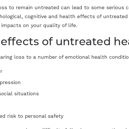
 loss to remain untreated can lead to some serious
chological, cognitive and health effects of untreate
 impacts on your quality of life.
effects of untreated he
aring loss to a number of emotional health conditio
r
epression
ocial situations
d risk to personal safety