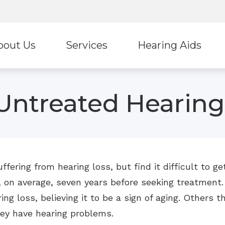
bout Us
Services
Hearing Aids
f
Hearing Aid Styles
Untreated Hearing
Phonak
Signia
Unitron
Widex
fering from hearing loss, but find it difficult to 
, on average, seven years before seeking treatment.
ng loss, believing it to be a sign of aging. Others th
hey have hearing problems.