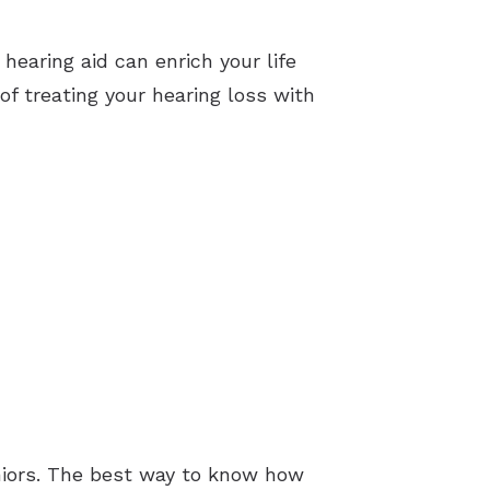
 hearing aid can enrich your life
f treating your hearing loss with
eniors. The best way to know how