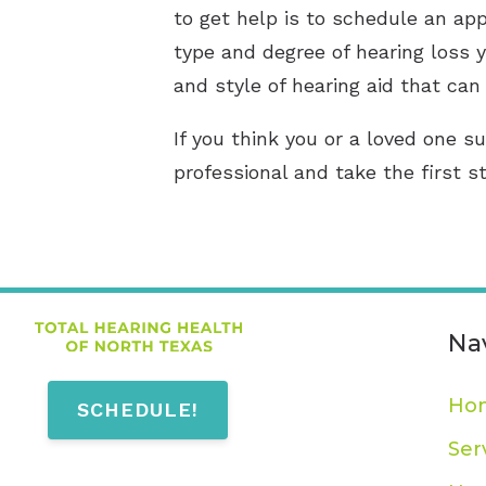
to get help is to schedule an app
type and degree of hearing loss y
and style of hearing aid that can 
If you think you or a loved one su
professional and take the first s
Na
Ho
SCHEDULE!
Ser