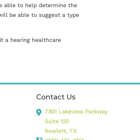
be able to help determine the
will be able to suggest a type
sit a hearing healthcare
Contact Us
7801 Lakeview Parkway
Suite 120
Rowlett,
TX