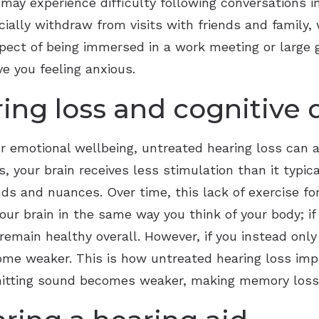
ay experience difficulty following conversations in
cially withdraw from visits with friends and family, 
spect of being immersed in a work meeting or large
ve you feeling anxious.
ing loss and cognitive 
r emotional wellbeing, untreated hearing loss can al
s, your brain receives less stimulation than it typic
nds and nuances. Over time, this lack of exercise f
our brain in the same way you think of your body; if
emain healthy overall. However, if you instead only
ome weaker. This is how untreated hearing loss impa
smitting sound becomes weaker, making memory loss 