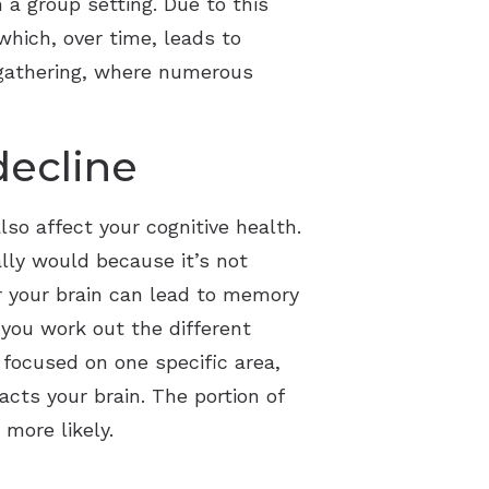
 a group setting. Due to this
which, over time, leads to
 gathering, where numerous
decline
so affect your cognitive health.
ally would because it’s not
or your brain can lead to memory
 you work out the different
 focused on one specific area,
cts your brain. The portion of
more likely.