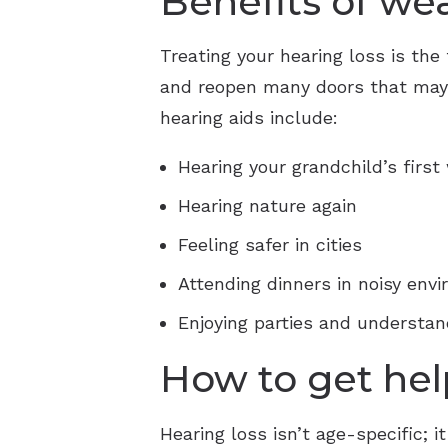
Benefits of we
Treating your hearing loss is the 
and reopen many doors that may h
hearing aids include:
Hearing your grandchild’s first
Hearing nature again
Feeling safer in cities
Attending dinners in noisy env
Enjoying parties and understan
How to get hel
Hearing loss isn’t age-specific;