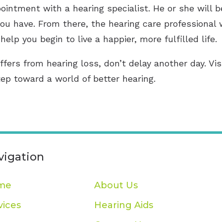
ointment with a hearing specialist. He or she will 
ou have. From there, the hearing care professional 
help you begin to live a happier, more fulfilled life.
ffers from hearing loss, don’t delay another day. Vi
tep toward a world of better hearing.
vigation
me
About Us
vices
Hearing Aids