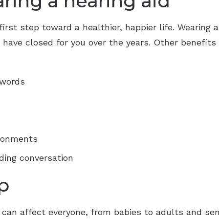
aring a hearing aid
first step toward a healthier, happier life. Wearing a
ave closed for you over the years. Other benefits o
 words
ironments
ding conversation
p
 it can affect everyone, from babies to adults and s