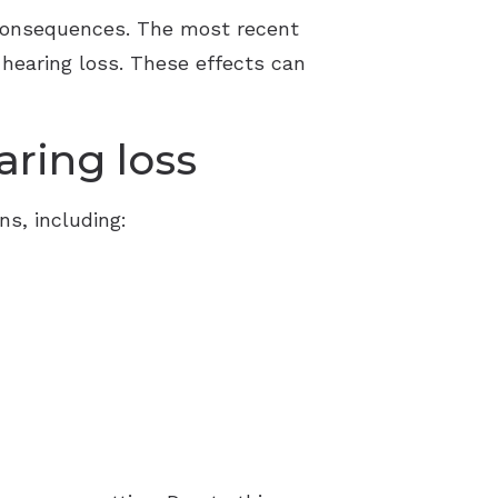
 consequences. The most recent
d hearing loss. These effects can
aring loss
ns, including: