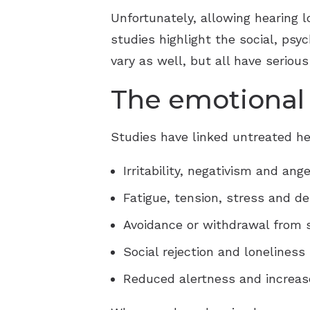
Unfortunately, allowing hearing
studies highlight the social, psy
vary as well, but all have serious
The emotional 
Studies have linked untreated he
Irritability, negativism and ange
Fatigue, tension, stress and d
Avoidance or withdrawal from s
Social rejection and loneliness
Reduced alertness and increase